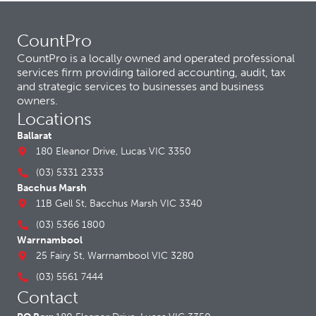
CountPro
CountPro is a locally owned and operated professional
services firm providing tailored accounting, audit, tax
and strategic services to businesses and business
owners.
Locations
Ballarat
180 Eleanor Drive, Lucas VIC 3350
(03) 5331 2333
Bacchus Marsh
11B Gell St, Bacchus Marsh VIC 3340
(03) 5366 1800
Warrnambool
25 Fairy St, Warrnambool VIC 3280
(03) 5561 7444
Contact