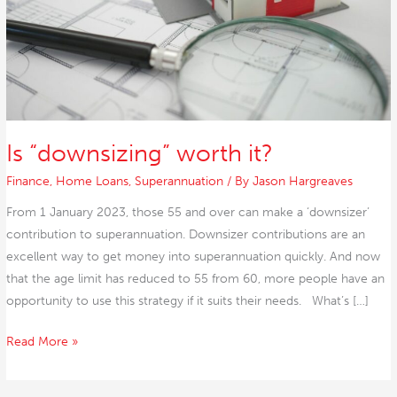
Is “downsizing” worth it?
Finance
,
Home Loans
,
Superannuation
/ By
Jason Hargreaves
From 1 January 2023, those 55 and over can make a ‘downsizer’
contribution to superannuation. Downsizer contributions are an
excellent way to get money into superannuation quickly. And now
that the age limit has reduced to 55 from 60, more people have an
opportunity to use this strategy if it suits their needs. What’s […]
Read More »