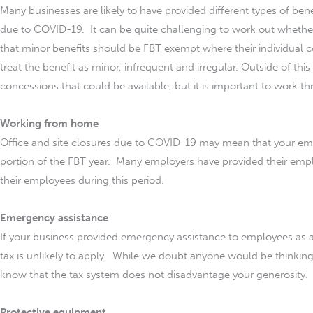
Many businesses are likely to have provided different types of ben
due to COVID-19. It can be quite challenging to work out whethe
that minor benefits should be FBT exempt where their individual co
treat the benefit as minor, infrequent and irregular. Outside of thi
concessions that could be available, but it is important to work t
Working from home
Office and site closures due to COVID-19 may mean that your e
portion of the FBT year. Many employers have provided their empl
their employees during this period.
Emergency assistance
If your business provided emergency assistance to employees as a 
tax is unlikely to apply. While we doubt anyone would be thinking 
know that the tax system does not disadvantage your generosity.
Protective equipment