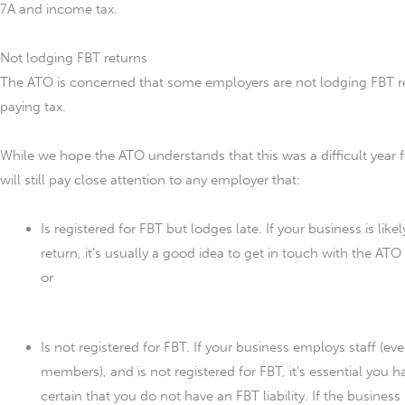
7A and income tax.
Not lodging FBT returns
The ATO is concerned that some employers are not lodging FBT re
paying tax.
While we hope the ATO understands that this was a difficult year f
will still pay close attention to any employer that:
Is registered for FBT but lodges late. If your business is like
return, it’s usually a good idea to get in touch with the ATO
or
Is not registered for FBT. If your business employs staff (ev
members), and is not registered for FBT, it’s essential you 
certain that you do not have an FBT liability. If the busines