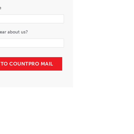
e
ear about us?
P TO COUNTPRO MAIL