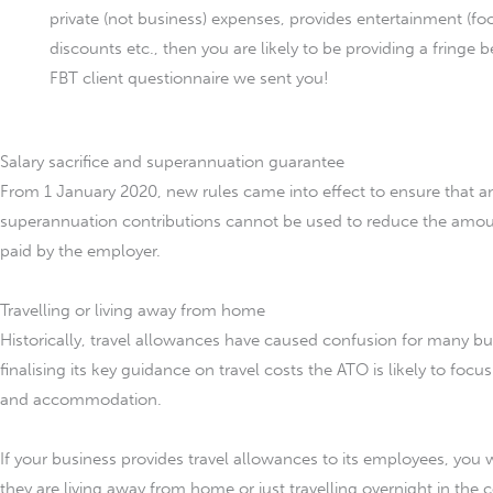
private (not business) expenses, provides entertainment (f
discounts etc., then you are likely to be providing a fringe
FBT client questionnaire we sent you!
Salary sacrifice and superannuation guarantee
From 1 January 2020, new rules came into effect to ensure that an
superannuation contributions cannot be used to reduce the amou
paid by the employer.
Travelling or living away from home
Historically, travel allowances have caused confusion for many bu
finalising its key guidance on travel costs the ATO is likely to focu
and accommodation.
If your business provides travel allowances to its employees, you
they are living away from home or just travelling overnight in the 