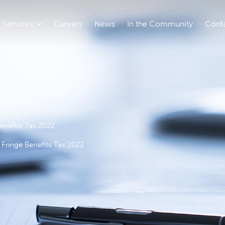
Services
Careers
News
In the Community
Cont
enefits Tax 2022
Fringe Benefits Tax 2022