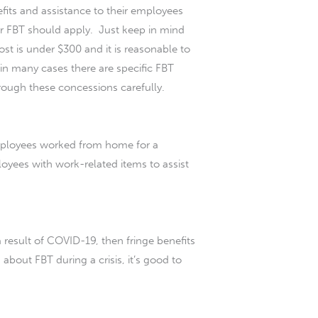
efits and assistance to their employees
r FBT should apply. Just keep in mind
st is under $300 and it is reasonable to
s in many cases there are specific FBT
hrough these concessions carefully.
mployees worked from home for a
oyees with work-related items to assist
result of COVID-19, then fringe benefits
about FBT during a crisis, it’s good to