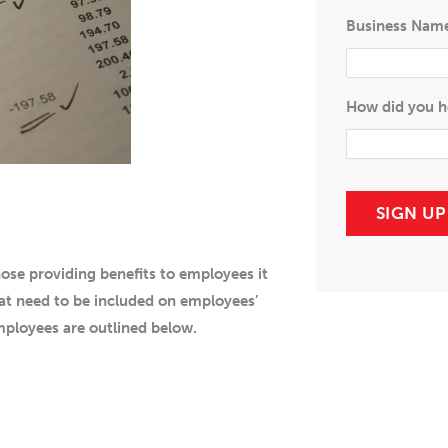
Business Nam
How did you h
SIGN U
ose providing benefits to employees it
at need to be included on employees’
mployees are outlined below.