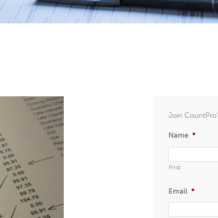
Join CountPro's
Name
*
First
Email
*