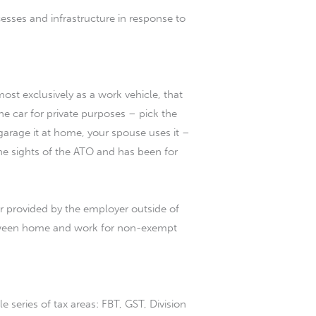
esses and infrastructure in response to
ost exclusively as a work vehicle, that
e car for private purposes – pick the
garage it at home, your spouse uses it –
 the sights of the ATO and has been for
ar provided by the employer outside of
 between home and work for non-exempt
e series of tax areas: FBT, GST, Division