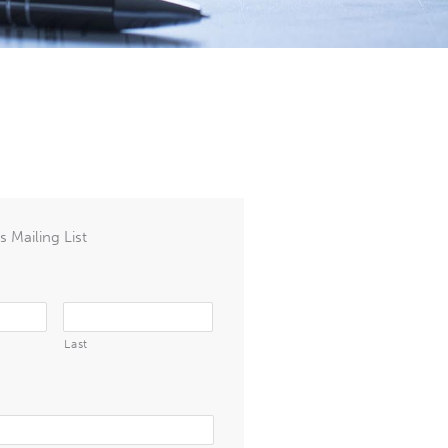
 Mailing List
Last