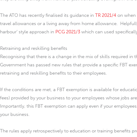
The ATO has recently finalised its guidance in
TR 2021/4
on when a
travel allowances or a living away from home allowance. Helpfully,
harbour’ style approach in
PCG 2021/3
which can used specifically
Retraining and reskilling benefits
Recognising that there is a change in the mix of skills required in
Government has passed new rules that provide a specific FBT exe
retraining and reskilling benefits to their employees.
If the conditions are met, a FBT exemption is available for educati
fees) provided by your business to your employees whose jobs are
Importantly, this FBT exemption can apply even if your employees
your business.
The rules apply retrospectively to education or training benefits p