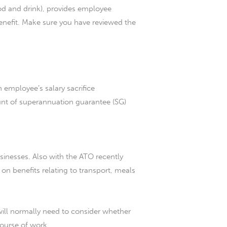
ood and drink), provides employee
 benefit. Make sure you have reviewed the
 employee’s salary sacrifice
nt of superannuation guarantee (SG)
sinesses. Also with the ATO recently
s on benefits relating to transport, meals
 will normally need to consider whether
course of work.