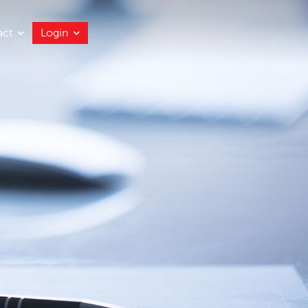
act
Login