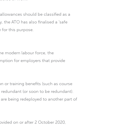
llowances should be classified as a
 the ATO has also finalised a ‘safe
 for this purpose.
 the modern labour force, the
mption for employers that provide
on or training benefits (such as course
 redundant (or soon to be redundant).
 are being redeployed to another part of
rovided on or after 2 October 2020,