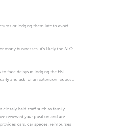
turns or lodging them late to avoid
or many businesses, it’s likely the ATO
ly to face delays in lodging the FBT
 early and ask for an extension request;
en closely held staff such as family
have reviewed your position and are
s provides cars, car spaces, reimburses