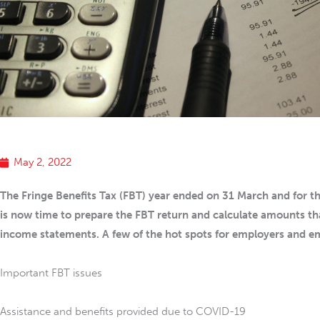
May 2, 2022
The Fringe Benefits Tax (FBT) year ended on 31 March and for th
is now time to prepare the FBT return and calculate amounts th
income statements. A few of the hot spots for employers and e
Important FBT issues
Assistance and benefits provided due to COVID-19