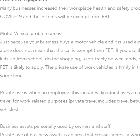
Many businesses increased their workplace health and safety proc
COVID-19 and these items will be exempt from FBT.
Motor Vehicle problem areas
Just because your business buys a motor vehicle and it is used alm
alone does not mean that the car is exempt from FBT. If you use th
kids up from school, do the shopping, use it freely on weekends, 
FBT is likely to apply. The private use of work vehicles is firmly in
some time.
Private use is when an employee (this includes directors) uses a c
travel for work related purposes (private travel includes travel
vehicles).
Business assets personally used by owners and staff
Private use of business assets is an area that crosses across a whol