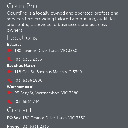
CountPro
CountPro is a locally owned and operated professional
services firm providing tailored accounting, audit, tax
and strategic services to businesses and business
owners.
Locations
Ballarat
180 Eleanor Drive, Lucas VIC 3350
(03) 5331 2333
Bacchus Marsh
11B Gell St, Bacchus Marsh VIC 3340
(03) 5366 1800
Warrnambool
25 Fairy St, Warrnambool VIC 3280
(03) 5561 7444
Contact
PO Box:
180 Eleanor Drive, Lucas VIC 3350
Phone:
(03) 5331 2333