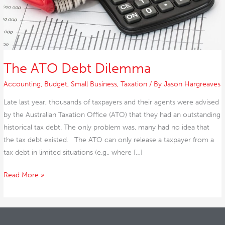
The ATO Debt Dilemma
Accounting
,
Budget
,
Small Business
,
Taxation
/ By
Jason Hargreaves
Late last year, thousands of taxpayers and their agents were advised
by the Australian Taxation Office (ATO) that they had an outstanding
historical tax debt. The only problem was, many had no idea that
the tax debt existed. The ATO can only release a taxpayer from a
tax debt in limited situations (e.g., where […]
Read More »