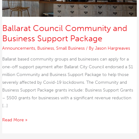
Ballarat Council Community and
Business Support Package
Announcements
,
Business
,
Small Business
/ By
Jason Hargreaves
Ballarat based community groups and businesses can apply for a
one-off support payment after Ballarat City Council endorsed a $1
million Community and Business Support Package to help those
severely affected by Covid-19 lockdowns. The Community and
Business Support Package grants include: Business Support Grants
– $500 grants for businesses with a significant revenue reduction
[…]
Read More »