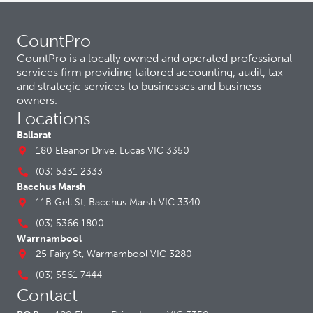
CountPro
CountPro is a locally owned and operated professional
services firm providing tailored accounting, audit, tax
and strategic services to businesses and business
owners.
Locations
Ballarat
180 Eleanor Drive, Lucas VIC 3350
(03) 5331 2333
Bacchus Marsh
11B Gell St, Bacchus Marsh VIC 3340
(03) 5366 1800
Warrnambool
25 Fairy St, Warrnambool VIC 3280
(03) 5561 7444
Contact