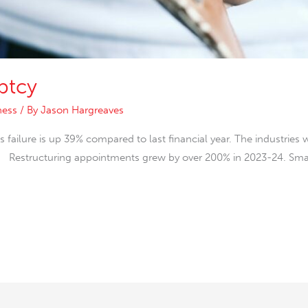
ptcy
ness
/ By
Jason Hargreaves
failure is up 39% compared to last financial year. The industries 
t. Restructuring appointments grew by over 200% in 2023-24. Smal