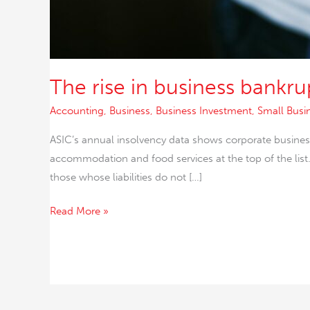
The rise in business bankru
Accounting
,
Business
,
Business Investment
,
Small Busi
ASIC’s annual insolvency data shows corporate business 
accommodation and food services at the top of the lis
those whose liabilities do not […]
Read More »