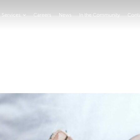
Services
Careers
News
In the Community
Cont