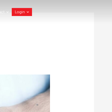
act
Login