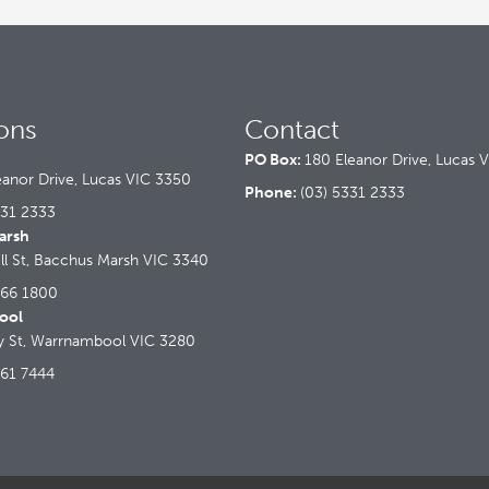
ons
Contact
PO Box:
180 Eleanor Drive, Lucas 
eanor Drive, Lucas VIC 3350
Phone:
(03) 5331 2333
331 2333
arsh
ll St, Bacchus Marsh VIC 3340
366 1800
ool
ry St, Warrnambool VIC 3280
561 7444