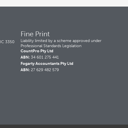
Fine Print
Liability limited by a scheme approved under
VIC 3350
Professional Standards Legislation
CountPro Pty Ltd
ABN:
34 601 275 441
Fogarty Accountants Pty Ltd
ABN:
27 629 482 579