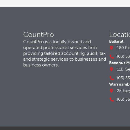
CountPro
Locati
CountPro is a locally owned and
Ballarat
operated professional services firm
180 El
providing tailored accounting, audit, tax
(03) 5
and strategic services to businesses and
Bacchus M
business owners.
11B Ge
(03) 5
Warrnamb
25 Fai
(03) 5