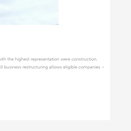
with the highest representation were construction,
l business restructuring allows eligible companies –