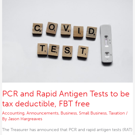
and
Rapid
Antigen
Tests
to
be
tax
deductible,
FBT
free
PCR and Rapid Antigen Tests to be
tax deductible, FBT free
Accounting
,
Announcements
,
Business
,
Small Business
,
Taxation
/
By
Jason Hargreaves
The Treasurer has announced that PCR and rapid antigen tests (RAT)