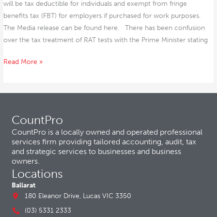
will be tax deductible for individuals and exempt from fringe
benefits tax (FBT) for employers if purchased for work purposes.
The Media release can be found here. There has been confusion
over the tax treatment of RAT tests with the Prime Minister stating
Read More »
CountPro
CountPro is a locally owned and operated professional
services firm providing tailored accounting, audit, tax
and strategic services to businesses and business
owners.
Locations
Ballarat
180 Eleanor Drive, Lucas VIC 3350
(03) 5331 2333