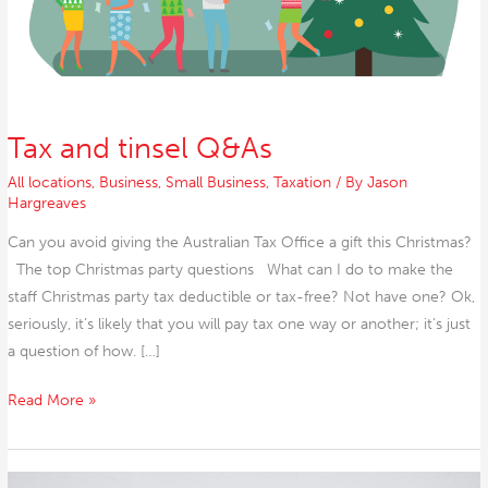
Tax and tinsel Q&As
All locations
,
Business
,
Small Business
,
Taxation
/ By
Jason
Hargreaves
Can you avoid giving the Australian Tax Office a gift this Christmas?
The top Christmas party questions What can I do to make the
staff Christmas party tax deductible or tax-free? Not have one? Ok,
seriously, it’s likely that you will pay tax one way or another; it’s just
a question of how. […]
Read More »
PCR