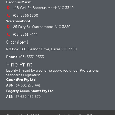
Bacchus Marsh
11B Gell St, Bacchus Marsh VIC 3340
(03) 5366 1800
Warrnambool
25 Fairy St, Warrnambool VIC 3280
(03) 5561 7444
Contact
PO Box:
180 Eleanor Drive, Lucas VIC 3350
Phone:
(03) 5331 2333
Fine Print
Liability limited by a scheme approved under Professional
Standards Legislation
CountPro Pty Ltd
ABN:
34 601 275 441
Fogarty Accountants Pty Ltd
ABN:
27 629 482 579